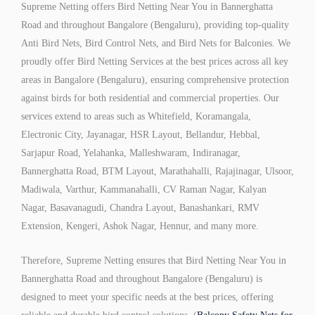
Supreme Netting offers Bird Netting Near You in Bannerghatta
Road and throughout Bangalore (Bengaluru), providing top-quality
Anti Bird Nets, Bird Control Nets, and Bird Nets for Balconies. We
proudly offer Bird Netting Services at the best prices across all key
areas in Bangalore (Bengaluru), ensuring comprehensive protection
against birds for both residential and commercial properties. Our
services extend to areas such as Whitefield, Koramangala,
Electronic City, Jayanagar, HSR Layout, Bellandur, Hebbal,
Sarjapur Road, Yelahanka, Malleshwaram, Indiranagar,
Bannerghatta Road, BTM Layout, Marathahalli, Rajajinagar, Ulsoor,
Madiwala, Varthur, Kammanahalli, CV Raman Nagar, Kalyan
Nagar, Basavanagudi, Chandra Layout, Banashankari, RMV
Extension, Kengeri, Ashok Nagar, Hennur, and many more.
Therefore, Supreme Netting ensures that Bird Netting Near You in
Bannerghatta Road and throughout Bangalore (Bengaluru) is
designed to meet your specific needs at the best prices, offering