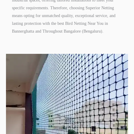
industrial spaces, offering tailored installations to meet your
specific requirements. Therefore, choosing Superior Netting
means opting for unmatched quality, exceptional service, and
lasting protection with the best Bird Netting Near You in
Bannerghatta and Throughout Bangalore (Bengaluru).