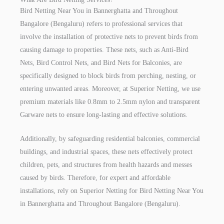
Bird Netting Near You in Bannerghatta and Throughout
Bangalore (Bengaluru) refers to professional services that
involve the installation of protective nets to prevent birds from
causing damage to properties. These nets, such as Anti-Bird
Nets, Bird Control Nets, and Bird Nets for Balconies, are
specifically designed to block birds from perching, nesting, or
entering unwanted areas. Moreover, at Superior Netting, we use
premium materials like 0.8mm to 2.5mm nylon and transparent
Garware nets to ensure long-lasting and effective solutions.
Additionally, by safeguarding residential balconies, commercial
buildings, and industrial spaces, these nets effectively protect
children, pets, and structures from health hazards and messes
caused by birds. Therefore, for expert and affordable
installations, rely on Superior Netting for Bird Netting Near You
in Bannerghatta and Throughout Bangalore (Bengaluru).