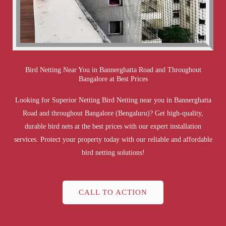
Bird Netting Near You in Bannerghatta Road and Throughout
Bangalore at Best Prices
Looking for Superior Netting Bird Netting near you in Bannerghatta
Road and throughout Bangalore (Bengaluru)? Get high-quality,
durable bird nets at the best prices with our expert installation
services. Protect your property today with our reliable and affordable
bird netting solutions!
CALL TO ACTION