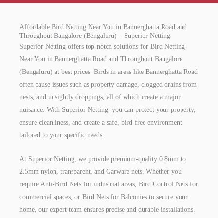
Affordable Bird Netting Near You in Bannerghatta Road and
Throughout Bangalore (Bengaluru) – Superior Netting
Superior Netting offers top-notch solutions for Bird Netting
Near You in Bannerghatta Road and Throughout Bangalore
(Bengaluru) at best prices. Birds in areas like Bannerghatta Road
often cause issues such as property damage, clogged drains from
nests, and unsightly droppings, all of which create a major
nuisance. With Superior Netting, you can protect your property,
ensure cleanliness, and create a safe, bird-free environment
tailored to your specific needs.
At Superior Netting, we provide premium-quality 0.8mm to
2.5mm nylon, transparent, and Garware nets. Whether you
require Anti-Bird Nets for industrial areas, Bird Control Nets for
commercial spaces, or Bird Nets for Balconies to secure your
home, our expert team ensures precise and durable installations.