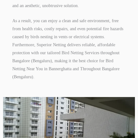
and an aesthetic, unobtrusive solution.
As a result, you can enjoy a clean and safe environment, free
from health risks, costly repairs, and even potential fire hazards
caused by birds nesting in vents or electrical systems.
Furthermore, Superior Netting delivers reliable, affordable
protection with our tailored Bird Netting Services throughout
Bangalore (Bengaluru), making it the best choice for Bird
Netting Near You in Bannerghatta and Throughout Bangalore
(Bengaluru).