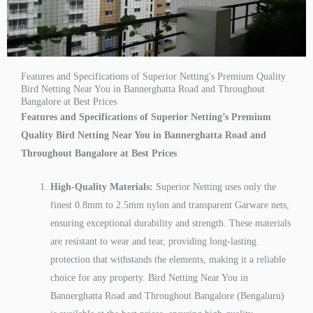
Features and Specifications of Superior Netting's Premium Quality
Bird Netting Near You in Bannerghatta Road and Throughout
Bangalore at Best Prices
Features and Specifications of Superior Netting’s Premium
Quality Bird Netting Near You in Bannerghatta Road and
Throughout Bangalore at Best Prices
High-Quality Materials:
Superior Netting uses only the
finest 0.8mm to 2.5mm nylon and transparent Garware nets,
ensuring exceptional durability and strength. These materials
are resistant to wear and tear, providing long-lasting
protection that withstands the elements, making it a reliable
choice for any property. Bird Netting Near You in
Bannerghatta Road and Throughout Bangalore (Bengaluru)