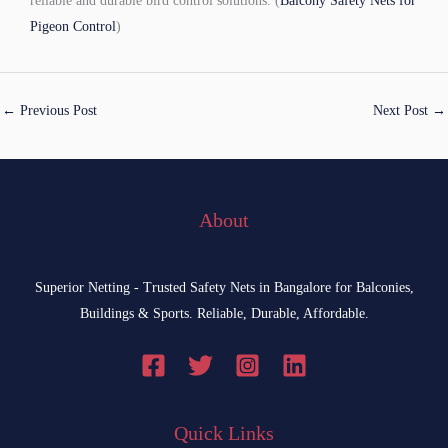
reliable and durable bird control solutions. (
Balcony Safety Nets for
Pigeon Control
)
←
Previous Post
Next Post
→
About
Superior Netting - Trusted Safety Nets in Bangalore for Balconies,
Buildings & Sports. Reliable, Durable, Affordable.
Quick Links