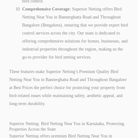
bird control.
Comprehensive Coverage:
Superior Netting offers Bird
Netting Near You in Bannerghatta Road and Throughout
Bangalore (Bengaluru), ensuring that we provide expert bird
control services across the city. Our team is dedicated to
offering comprehensive solutions for homes, businesses, and
industrial properties throughout the region, making us the
go-to provider for bird netting services.
These features make Superior Netting’s Premium Quality Bird
Netting Near You in Bannerghatta Road and Throughout Bangalore
at Best Prices the perfect choice for protecting your property from
bird-related issues while maintaining safety, aesthetic appeal, and
long-term durability.
Superior Netting: Bird Netting Near You in Karnataka, Protecting
Properties Across the State
Superior Netting offers premium Bird Netting Near You in