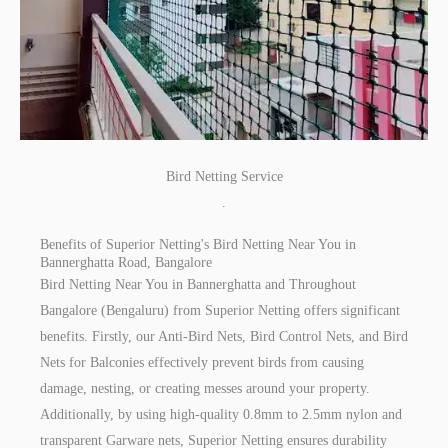
Bird Netting Service
.
Benefits of Superior Netting's Bird Netting Near You in
Bannerghatta Road, Bangalore
Bird Netting Near You in Bannerghatta and Throughout
Bangalore (Bengaluru) from Superior Netting offers significant
benefits. Firstly, our Anti-Bird Nets, Bird Control Nets, and Bird
Nets for Balconies effectively prevent birds from causing
damage, nesting, or creating messes around your property.
Additionally, by using high-quality 0.8mm to 2.5mm nylon and
transparent Garware nets, Superior Netting ensures durability