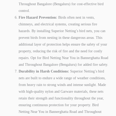
Throughout Bangalore (Bengaluru) for cost-effective bird
control.
Fire Hazard Prevention:
Birds often nest in vents,
chimneys, and electrical systems, creating serious fire
hazards. By installing Superior Netting’s bird nets, you can
prevent birds from nesting in these dangerous areas. This
additional layer of protection helps ensure the safety of your
property, reducing the risk of fire and the need for costly
repairs. Opt for Bird Netting Near You in Bannerghatta Road
and Throughout Bangalore (Bengaluru) for added fire safety.
Durability in Harsh Conditions:
Superior Netting’s bird
nets are built to endure a wide range of weather conditions,
from heavy rain to strong winds and intense sunlight. Made
with high-quality nylon and Garware materials, these nets
retain their strength and functionality throughout the year,
ensuring continuous protection for your property. Bird
Netting Near You in Bannerghatta Road and Throughout