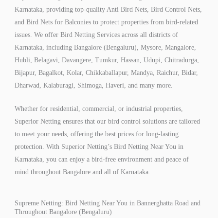
Karnataka, providing top-quality Anti Bird Nets, Bird Control Nets,
and Bird Nets for Balconies to protect properties from bird-related
issues. We offer Bird Netting Services across all districts of
Karnataka, including Bangalore (Bengaluru), Mysore, Mangalore,
Hubli, Belagavi, Davangere, Tumkur, Hassan, Udupi, Chitradurga,
Bijapur, Bagalkot, Kolar, Chikkaballapur, Mandya, Raichur, Bidar,
Dharwad, Kalaburagi, Shimoga, Haveri, and many more.
Whether for residential, commercial, or industrial properties,
Superior Netting ensures that our bird control solutions are tailored
to meet your needs, offering the best prices for long-lasting
protection. With Superior Netting’s Bird Netting Near You in
Karnataka, you can enjoy a bird-free environment and peace of
mind throughout Bangalore and all of Karnataka.
Supreme Netting: Bird Netting Near You in Bannerghatta Road and
Throughout Bangalore (Bengaluru)