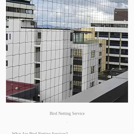
Bird Netting Service
.
What Are Bird Netting Services?