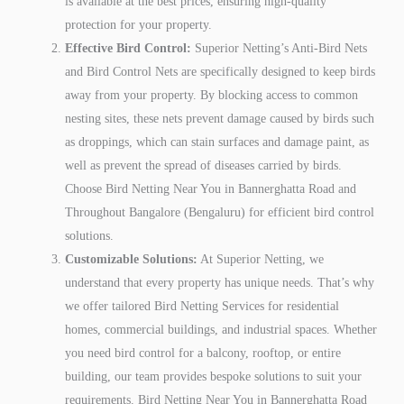
is available at the best prices, ensuring high-quality
protection for your property.
Effective Bird Control:
Superior Netting’s Anti-Bird Nets
and Bird Control Nets are specifically designed to keep birds
away from your property. By blocking access to common
nesting sites, these nets prevent damage caused by birds such
as droppings, which can stain surfaces and damage paint, as
well as prevent the spread of diseases carried by birds.
Choose Bird Netting Near You in Bannerghatta Road and
Throughout Bangalore (Bengaluru) for efficient bird control
solutions.
Customizable Solutions:
At Superior Netting, we
understand that every property has unique needs. That’s why
we offer tailored Bird Netting Services for residential
homes, commercial buildings, and industrial spaces. Whether
you need bird control for a balcony, rooftop, or entire
building, our team provides bespoke solutions to suit your
requirements. Bird Netting Near You in Bannerghatta Road