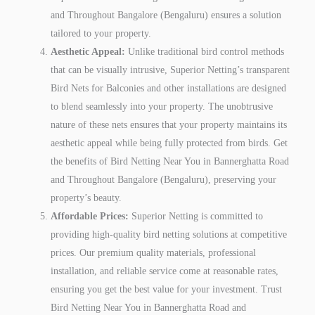
and Throughout Bangalore (Bengaluru) ensures a solution
tailored to your property.
Aesthetic Appeal:
Unlike traditional bird control methods
that can be visually intrusive, Superior Netting’s transparent
Bird Nets for Balconies and other installations are designed
to blend seamlessly into your property. The unobtrusive
nature of these nets ensures that your property maintains its
aesthetic appeal while being fully protected from birds. Get
the benefits of Bird Netting Near You in Bannerghatta Road
and Throughout Bangalore (Bengaluru), preserving your
property’s beauty.
Affordable Prices:
Superior Netting is committed to
providing high-quality bird netting solutions at competitive
prices. Our premium quality materials, professional
installation, and reliable service come at reasonable rates,
ensuring you get the best value for your investment. Trust
Bird Netting Near You in Bannerghatta Road and