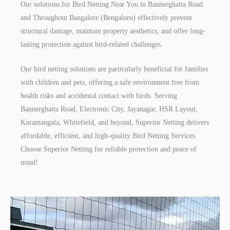
Our solutions for Bird Netting Near You in Bannerghatta Road
and Throughout Bangalore (Bengaluru) effectively prevent
structural damage, maintain property aesthetics, and offer long-
lasting protection against bird-related challenges.
Our bird netting solutions are particularly beneficial for families
with children and pets, offering a safe environment free from
health risks and accidental contact with birds. Serving
Bannerghatta Road, Electronic City, Jayanagar, HSR Layout,
Koramangala, Whitefield, and beyond, Superior Netting delivers
affordable, efficient, and high-quality Bird Netting Services.
Choose Superior Netting for reliable protection and peace of
mind!