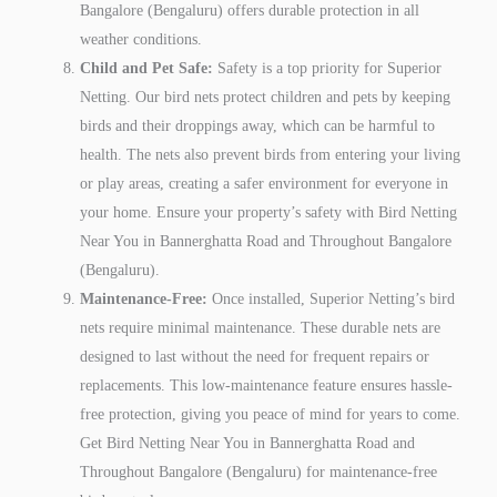
Bangalore (Bengaluru) offers durable protection in all
weather conditions.
Child and Pet Safe:
Safety is a top priority for Superior
Netting. Our bird nets protect children and pets by keeping
birds and their droppings away, which can be harmful to
health. The nets also prevent birds from entering your living
or play areas, creating a safer environment for everyone in
your home. Ensure your property’s safety with Bird Netting
Near You in Bannerghatta Road and Throughout Bangalore
(Bengaluru).
Maintenance-Free:
Once installed, Superior Netting’s bird
nets require minimal maintenance. These durable nets are
designed to last without the need for frequent repairs or
replacements. This low-maintenance feature ensures hassle-
free protection, giving you peace of mind for years to come.
Get Bird Netting Near You in Bannerghatta Road and
Throughout Bangalore (Bengaluru) for maintenance-free