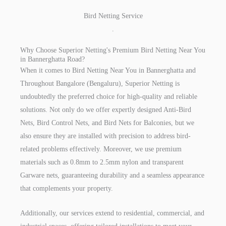
Bird Netting Service
.
Why Choose Superior Netting's Premium Bird Netting Near You
in Bannerghatta Road?
When it comes to Bird Netting Near You in Bannerghatta and
Throughout Bangalore (Bengaluru), Superior Netting is
undoubtedly the preferred choice for high-quality and reliable
solutions. Not only do we offer expertly designed Anti-Bird
Nets, Bird Control Nets, and Bird Nets for Balconies, but we
also ensure they are installed with precision to address bird-
related problems effectively. Moreover, we use premium
materials such as 0.8mm to 2.5mm nylon and transparent
Garware nets, guaranteeing durability and a seamless appearance
that complements your property.
Additionally, our services extend to residential, commercial, and