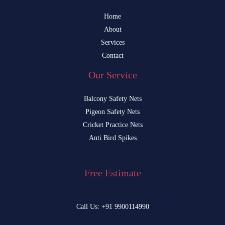
Home
About
Services
Contact
Our Service
Balcony Safety Nets
Pigeon Safety Nets
Cricket Practice Nets
Anti Bird Spikes
Free Estimate
Call Us: +91 9900114990