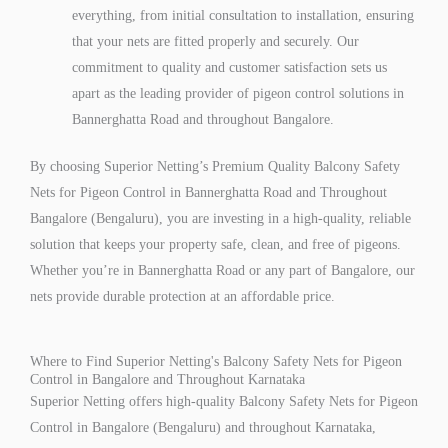
everything, from initial consultation to installation, ensuring
that your nets are fitted properly and securely. Our
commitment to quality and customer satisfaction sets us
apart as the leading provider of pigeon control solutions in
Bannerghatta Road and throughout Bangalore.
By choosing Superior Netting’s Premium Quality Balcony Safety
Nets for Pigeon Control in Bannerghatta Road and Throughout
Bangalore (Bengaluru), you are investing in a high-quality, reliable
solution that keeps your property safe, clean, and free of pigeons.
Whether you’re in Bannerghatta Road or any part of Bangalore, our
nets provide durable protection at an affordable price.
Where to Find Superior Netting's Balcony Safety Nets for Pigeon
Control in Bangalore and Throughout Karnataka
Superior Netting offers high-quality Balcony Safety Nets for Pigeon
Control in Bangalore (Bengaluru) and throughout Karnataka,