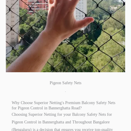
Pigeon Safety Nets
.
Why Choose Superior Netting's Premium Balcony Safety Nets
for Pigeon Control in Bannerghatta Road?
Choosing Superior Netting for your Balcony Safety Nets for
Pigeon Control in Bannerghatta and Throughout Bangalore
(Bengaluru) is a decision that ensures you receive top-quality