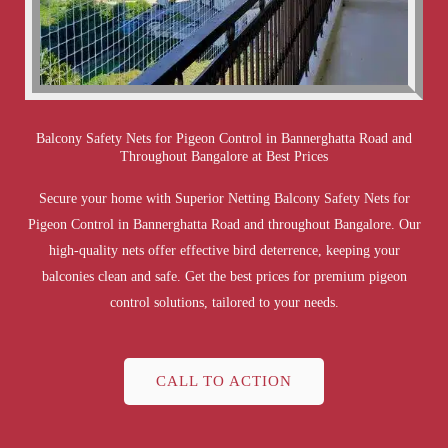
Balcony Safety Nets for Pigeon Control in Bannerghatta Road and
Throughout Bangalore at Best Prices
Secure your home with Superior Netting Balcony Safety Nets for
Pigeon Control in Bannerghatta Road and throughout Bangalore. Our
high-quality nets offer effective bird deterrence, keeping your
balconies clean and safe. Get the best prices for premium pigeon
control solutions, tailored to your needs.
CALL TO ACTION