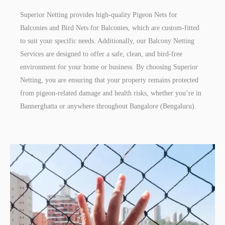
Superior Netting provides high-quality Pigeon Nets for
Balconies and Bird Nets for Balconies, which are custom-fitted
to suit your specific needs. Additionally, our Balcony Netting
Services are designed to offer a safe, clean, and bird-free
environment for your home or business. By choosing Superior
Netting, you are ensuring that your property remains protected
from pigeon-related damage and health risks, whether you’re in
Bannerghatta or anywhere throughout Bangalore (Bengaluru).