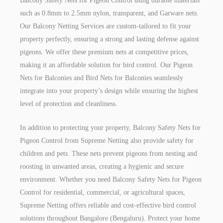
Balcony Safety Nets for Pigeon Control using durable materials
such as 0.8mm to 2.5mm nylon, transparent, and Garware nets.
Our Balcony Netting Services are custom-tailored to fit your
property perfectly, ensuring a strong and lasting defense against
pigeons. We offer these premium nets at competitive prices,
making it an affordable solution for bird control. Our Pigeon
Nets for Balconies and Bird Nets for Balconies seamlessly
integrate into your property’s design while ensuring the highest
level of protection and cleanliness.
In addition to protecting your property, Balcony Safety Nets for
Pigeon Control from Supreme Netting also provide safety for
children and pets. These nets prevent pigeons from nesting and
roosting in unwanted areas, creating a hygienic and secure
environment. Whether you need Balcony Safety Nets for Pigeon
Control for residential, commercial, or agricultural spaces,
Supreme Netting offers reliable and cost-effective bird control
solutions throughout Bangalore (Bengaluru). Protect your home