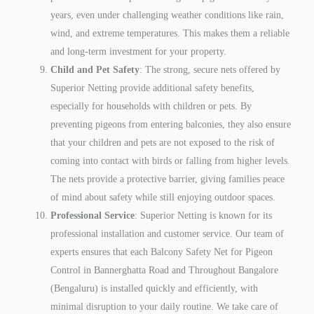
years, even under challenging weather conditions like rain,
wind, and extreme temperatures. This makes them a reliable
and long-term investment for your property.
Child and Pet Safety
: The strong, secure nets offered by
Superior Netting provide additional safety benefits,
especially for households with children or pets. By
preventing pigeons from entering balconies, they also ensure
that your children and pets are not exposed to the risk of
coming into contact with birds or falling from higher levels.
The nets provide a protective barrier, giving families peace
of mind about safety while still enjoying outdoor spaces.
Professional Service
: Superior Netting is known for its
professional installation and customer service. Our team of
experts ensures that each Balcony Safety Net for Pigeon
Control in Bannerghatta Road and Throughout Bangalore
(Bengaluru) is installed quickly and efficiently, with
minimal disruption to your daily routine. We take care of