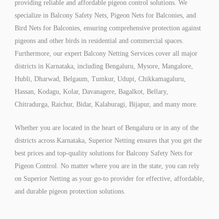
providing reliable and affordable pigeon control solutions. We
specialize in Balcony Safety Nets, Pigeon Nets for Balconies, and
Bird Nets for Balconies, ensuring comprehensive protection against
pigeons and other birds in residential and commercial spaces.
Furthermore, our expert Balcony Netting Services cover all major
districts in Karnataka, including Bengaluru, Mysore, Mangalore,
Hubli, Dharwad, Belgaum, Tumkur, Udupi, Chikkamagaluru,
Hassan, Kodagu, Kolar, Davanagere, Bagalkot, Bellary,
Chitradurga, Raichur, Bidar, Kalaburagi, Bijapur, and many more.
Whether you are located in the heart of Bengaluru or in any of the
districts across Karnataka, Superior Netting ensures that you get the
best prices and top-quality solutions for Balcony Safety Nets for
Pigeon Control. No matter where you are in the state, you can rely
on Superior Netting as your go-to provider for effective, affordable,
and durable pigeon protection solutions.