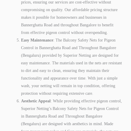
prices, ensuring our services are cost-effective without
compromising on quality. Our affordable pricing structure
makes it possible for homeowners and businesses in
Bannerghatta Road and throughout Bangalore to benefit
from effective pigeon control without overspending.
Easy Maintenance
: The Balcony Safety Nets for Pigeon
Control in Bannerghatta Road and Throughout Bangalore
(Bengaluru) provided by Superior Netting are designed for
easy maintenance. The materials used in the nets are resistant
to dirt and easy to clean, ensuring they maintain their
functionality and appearance over time. With just a simple
wash, your netting will remain in top condition, offering
protection without requiring extensive care.
Aesthetic Appeal
: While providing effective pigeon control,
Superior Netting’s Balcony Safety Nets for Pigeon Control
in Bannerghatta Road and Throughout Bangalore
(Bengaluru) are designed with aesthetics in mind. Made