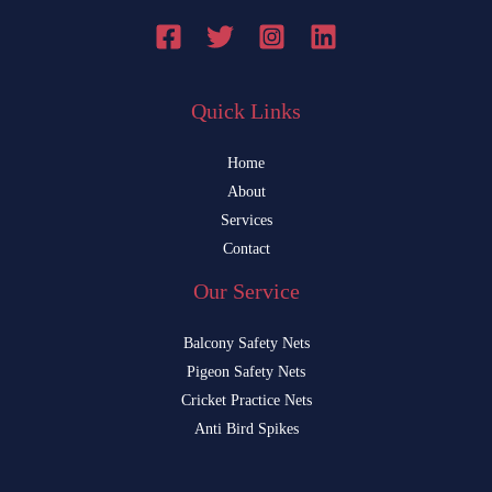
Quick Links
Home
About
Services
Contact
Our Service
Balcony Safety Nets
Pigeon Safety Nets
Cricket Practice Nets
Anti Bird Spikes