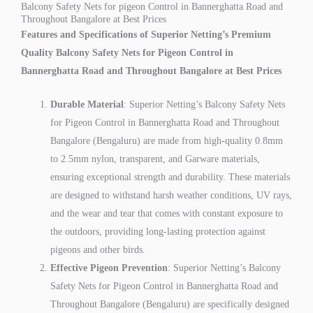
Balcony Safety Nets for pigeon Control in Bannerghatta Road and
Throughout Bangalore at Best Prices
Features and Specifications of Superior Netting’s Premium
Quality Balcony Safety Nets for Pigeon Control in
Bannerghatta Road and Throughout Bangalore at Best Prices
Durable Material
: Superior Netting’s Balcony Safety Nets
for Pigeon Control in Bannerghatta Road and Throughout
Bangalore (Bengaluru) are made from high-quality 0.8mm
to 2.5mm nylon, transparent, and Garware materials,
ensuring exceptional strength and durability. These materials
are designed to withstand harsh weather conditions, UV rays,
and the wear and tear that comes with constant exposure to
the outdoors, providing long-lasting protection against
pigeons and other birds.
Effective Pigeon Prevention
: Superior Netting’s Balcony
Safety Nets for Pigeon Control in Bannerghatta Road and
Throughout Bangalore (Bengaluru) are specifically designed