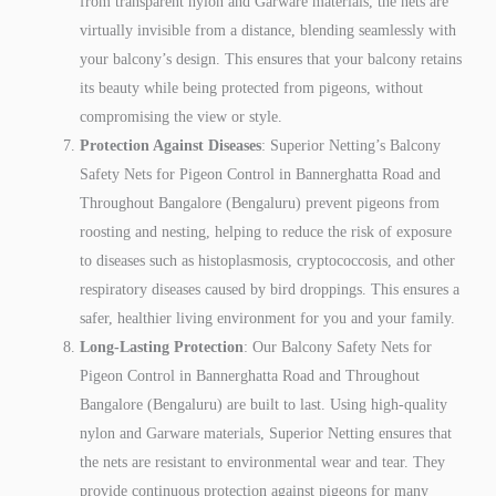
from transparent nylon and Garware materials, the nets are
virtually invisible from a distance, blending seamlessly with
your balcony’s design. This ensures that your balcony retains
its beauty while being protected from pigeons, without
compromising the view or style.
Protection Against Diseases
: Superior Netting’s Balcony
Safety Nets for Pigeon Control in Bannerghatta Road and
Throughout Bangalore (Bengaluru) prevent pigeons from
roosting and nesting, helping to reduce the risk of exposure
to diseases such as histoplasmosis, cryptococcosis, and other
respiratory diseases caused by bird droppings. This ensures a
safer, healthier living environment for you and your family.
Long-Lasting Protection
: Our Balcony Safety Nets for
Pigeon Control in Bannerghatta Road and Throughout
Bangalore (Bengaluru) are built to last. Using high-quality
nylon and Garware materials, Superior Netting ensures that
the nets are resistant to environmental wear and tear. They
provide continuous protection against pigeons for many