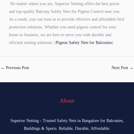
No matter where you are, Superior Netting offers the best prices
and top-quality Balcony Safety Nets for Pigeon Control near you.
As a result, you can trust us to provide effective and affordable bird
protection solutions. Whether you need pigeon control for your
home or business, we are here to serve you with durable and
efficient netting solutions. (
Pigeon Safety Nets for Balconies
)
←
Previous Post
Next Post
→
About
Superior Netting - Trusted Safety Nets in Bangalore for Balconies,
Buildings & Sports. Reliable, Durable, Affordable.