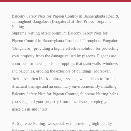
Balcony Safety Nets for Pigeon Control in Bannerghatta Road &
Throughout Bangalore (Bengaluru) at Best Prices | Supreme
Netting
Supreme Netting offers premium Balcony Safety Nets for
Pigeon Control in Bannerghatta Road and Throughout Bangalore
(Bengaluru), providing a highly effective solution for protecting
your property from the damage caused by pigeons. Pigeons are
notorious for leaving acidic droppings that stain walls, windows,
and balconies, eroding the exteriors of buildings. Moreover,
their nests often block drainage systems, which leads to further
structural damage and an unsanitary environment. By installing
Balcony Safety Nets for Pigeon Control, Supreme Netting helps
you safeguard your property from these issues, keeping your
space clean and intact.
At Supreme Netting, we specialize in providing high-quality