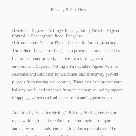
Balcony Safety Nets
.
Benefits of Superior Netting's Balcony Safety Nets for Pigeon
Control in Bannerghatta Road, Bangalore
Balcony Safety Nets for Pigeon Control in Bannerghatta and
Throughout Bangalore (Bengaluru) provide numerous benefits
that protect your property and ensure a safe, hygienic
environment. Superior Netting offers durable Pigeon Nets for
Balconies and Bird Nets for Balconies that effectively prevent
pigeons from nesting and roosting. These nets help protect your
balcony, walls, and windows from the damage caused by pigeon
droppings, which can lead to corrosion and hygiene issues.
Additionally, Superior Netting’s Balcony Netting Services are
made with high-quality 0.8mm to 2.5mm nylon, transparent,
and Garware materials, ensuring long-lasting durability. The