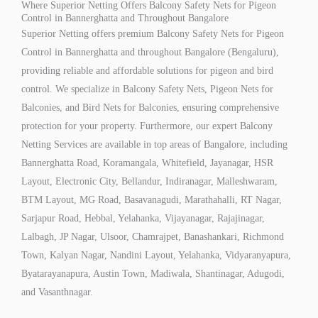
Where Superior Netting Offers Balcony Safety Nets for Pigeon
Control in Bannerghatta and Throughout Bangalore
Superior Netting offers premium Balcony Safety Nets for Pigeon
Control in Bannerghatta and throughout Bangalore (Bengaluru),
providing reliable and affordable solutions for pigeon and bird
control. We specialize in Balcony Safety Nets, Pigeon Nets for
Balconies, and Bird Nets for Balconies, ensuring comprehensive
protection for your property. Furthermore, our expert Balcony
Netting Services are available in top areas of Bangalore, including
Bannerghatta Road, Koramangala, Whitefield, Jayanagar, HSR
Layout, Electronic City, Bellandur, Indiranagar, Malleshwaram,
BTM Layout, MG Road, Basavanagudi, Marathahalli, RT Nagar,
Sarjapur Road, Hebbal, Yelahanka, Vijayanagar, Rajajinagar,
Lalbagh, JP Nagar, Ulsoor, Chamrajpet, Banashankari, Richmond
Town, Kalyan Nagar, Nandini Layout, Yelahanka, Vidyaranyapura,
Byatarayanapura, Austin Town, Madiwala, Shantinagar, Adugodi,
and Vasanthnagar.