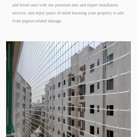
and loved ones with our premium nets and expert installation
services, and enjoy peace of mind knowing your property is safe
from pigeon-related damage.