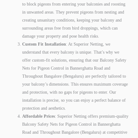
to block pigeons from entering your balconies and roosting
in unwanted areas. They prevent pigeons from nesting and
creating unsanitary conditions, keeping your balcony and
surrounding areas free from bird droppings, which can
damage your property and pose health risks.
Custom Fit Installation
: At Superior Netting, we
understand that every balcony is unique. That’s why we
offer custom-fit solutions, ensuring that our Balcony Safety
Nets for Pigeon Control in Bannerghatta Road and
Throughout Bangalore (Bengaluru) are perfectly tailored to
your balcony’s dimensions. This ensures maximum coverage
and protection, with no gaps for pigeons to enter. Our
installation is precise, so you can enjoy a perfect balance of
protection and aesthetics.
Affordable Prices
: Superior Netting offers premium-quality
Balcony Safety Nets for Pigeon Control in Bannerghatta
Road and Throughout Bangalore (Bengaluru) at competitive