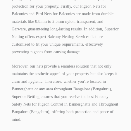
protection for your property. Firstly, our Pigeon Nets for
Balconies and Bird Nets for Balconies are made from durable
materials like 0.8mm to 2.5mm nylon, transparent, and
Garware, guaranteeing long-lasting results. In addition, Superior
Netting offers expert Balcony Netting Services that are
customized to fit your unique requirements, effectively
preventing pigeons from causing damage.
Moreover, our nets provide a seamless solution that not only
maintains the aesthetic appeal of your property but also keeps it
clean and hygienic. Therefore, whether you’re located in
Bannerghatta or any area throughout Bangalore (Bengaluru),
Superior Netting ensures that you receive the best Balcony
Safety Nets for Pigeon Control in Bannerghatta and Throughout
Bangalore (Bengaluru), offering both protection and peace of
mind.