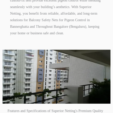
custom-fit nets provide excellent pigeon control while blending
seamlessly with your building’s aesthetics. With Superior
Netting, you benefit from reliable, affordable, and long-term
solutions for Balcony Safety Nets for Pigeon Control in
Bannerghatta and Throughout Bangalore (Bengaluru), keeping
your home or business safe and clean.
Features and Specifications of Superior Netting's Premium Quality