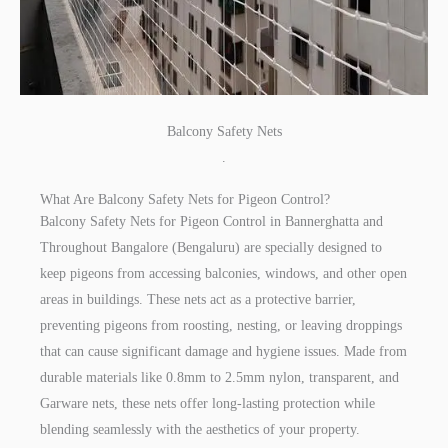
Balcony Safety Nets
.
What Are Balcony Safety Nets for Pigeon Control?
Balcony Safety Nets for Pigeon Control in Bannerghatta and
Throughout Bangalore (Bengaluru) are specially designed to
keep pigeons from accessing balconies, windows, and other open
areas in buildings. These nets act as a protective barrier,
preventing pigeons from roosting, nesting, or leaving droppings
that can cause significant damage and hygiene issues. Made from
durable materials like 0.8mm to 2.5mm nylon, transparent, and
Garware nets, these nets offer long-lasting protection while
blending seamlessly with the aesthetics of your property.