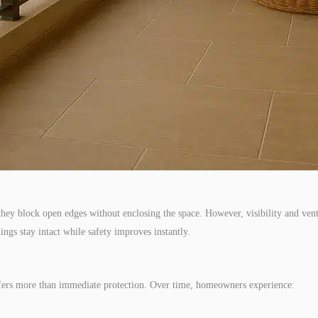
, they block open edges without enclosing the space. However, visibility and ve
ings stay intact while safety improves instantly.
offers more than immediate protection. Over time, homeowners experience: