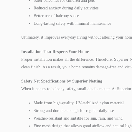
Safer balconies for children and pets
Reduced anxiety during daily activities
Better use of balcony space
Long-lasting safety with minimal maintenance
Ultimately, it improves everyday living without altering your hom
Installation That Respects Your Home
Proper installation makes all the difference. Therefore, Superior Ne
clean finish. As a result, your home remains damage-free and visua
Safety Net Specifications by Superior Netting
When it comes to balcony safety, small details matter. At Superior N
Made from high-quality, UV-stabilized nylon material
Strong and durable enough for regular daily use
Weather-resistant and suitable for sun, rain, and wind
Fine mesh design that allows good airflow and natural ligh