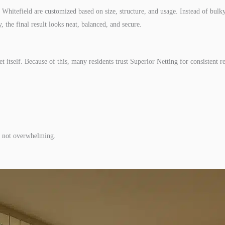
 Whitefield are customized based on size, structure, and usage. Instead of bulky
 the final result looks neat, balanced, and secure.
et itself. Because of this, many residents trust Superior Netting for consistent re
g, not overwhelming.