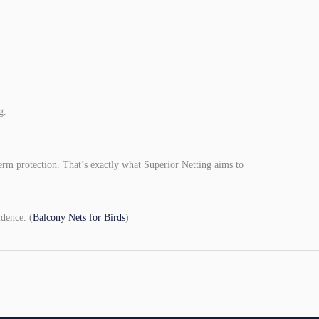
g.
term protection. That’s exactly what Superior Netting aims to
dence. (
Balcony Nets for Birds
)