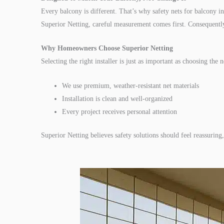
Every balcony is different. That’s why safety nets for balcony in
Superior Netting, careful measurement comes first. Consequently,
Why Homeowners Choose Superior Netting
Selecting the right installer is just as important as choosing the n
We use premium, weather-resistant net materials
Installation is clean and well-organized
Every project receives personal attention
Superior Netting believes safety solutions should feel reassurin