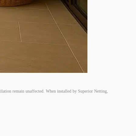
ntilation remain unaffected. When installed by Superior Netting,