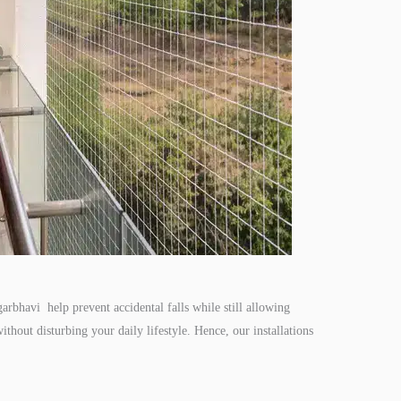
arbhavi help prevent accidental falls while still allowing
ithout disturbing your daily lifestyle. Hence, our installations