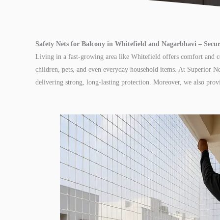
Safety Nets for Balcony in Whitefield and Nagarbhavi – Sec
Living in a fast-growing area like Whitefield offers comfort and 
children, pets, and even everyday household items. At Superior Ne
delivering strong, long-lasting protection. Moreover, we also pro