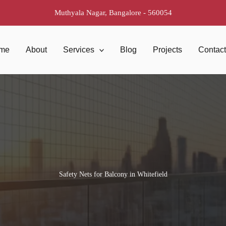
Muthyala Nagar, Bangalore - 560054
me
About
Services
Blog
Projects
Contac
Safety Nets for Balcony in Whitefield