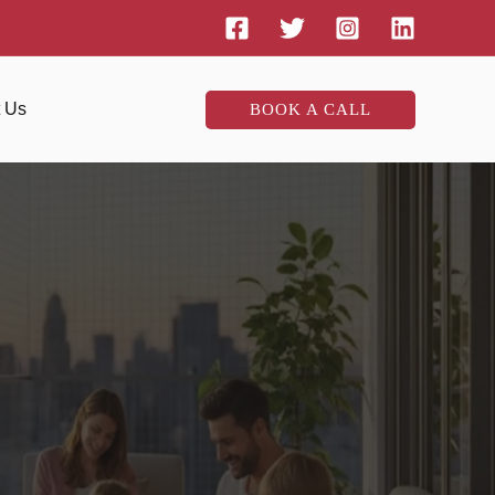
t Us
BOOK A CALL