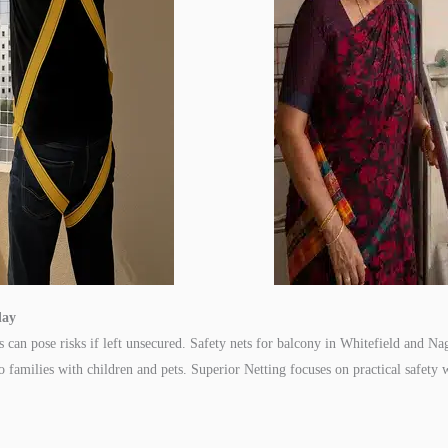
day
can pose risks if left unsecured. Safety nets for balcony in Whitefield and Nag
o families with children and pets. Superior Netting focuses on practical safety w