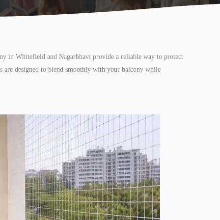
ony in Whitefield and Nagarbhavi provide a reliable way to protect
ons are designed to blend smoothly with your balcony while