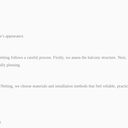
e’s appearance.
tting follows a careful process. Firstly, we assess the balcony structure. Next, w
lly pleasing.
etting, we choose materials and installation methods that feel reliable, practica
t