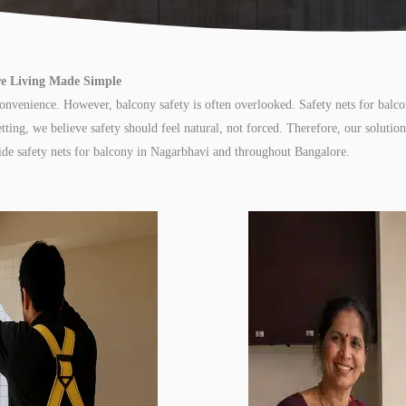
ure Living Made Simple
convenience. However, balcony safety is often overlooked. Safety nets for balc
tting, we believe safety should feel natural, not forced. Therefore, our soluti
vide safety nets for balcony in Nagarbhavi and throughout Bangalore.