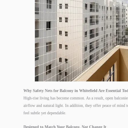
Why Safety Nets for Balcony in Whitefield Are Essential To
High-rise living has become common. As a result, open balconies 
airflow and natural light. In addition, they offer peace of mind t
feel subtle yet dependable.
Designed to Match Your Balcony, Not Change It