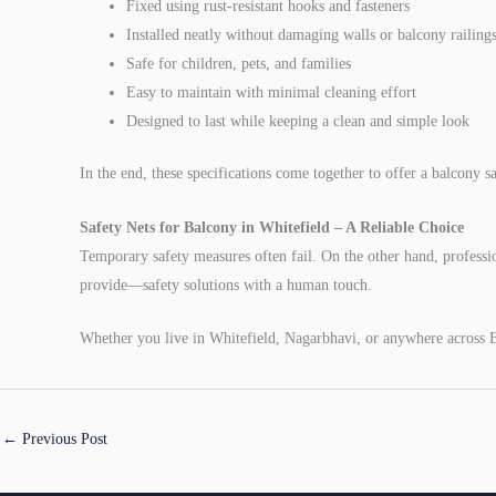
Fixed using rust-resistant hooks and fasteners
Installed neatly without damaging walls or balcony railing
Safe for children, pets, and families
Easy to maintain with minimal cleaning effort
Designed to last while keeping a clean and simple look
In the end, these specifications come together to offer a balcony s
Safety Nets for Balcony in Whitefield – A Reliable Choice
Temporary safety measures often fail. On the other hand, professio
provide—safety solutions with a human touch.
Whether you live in Whitefield, Nagarbhavi, or anywhere across B
←
Previous Post