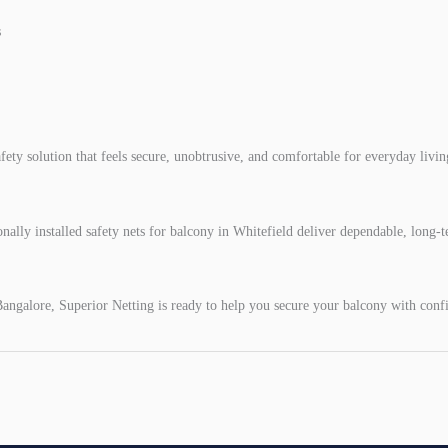
s
afety solution that feels secure, unobtrusive, and comfortable for everyday livin
nally installed safety nets for balcony in Whitefield deliver dependable, long-
angalore, Superior Netting is ready to help you secure your balcony with confi