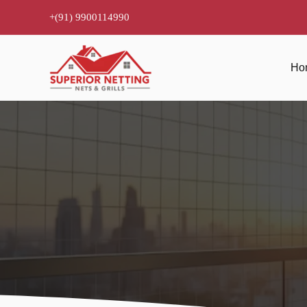
Skip
+(91) 9900114990
to
content
Ho