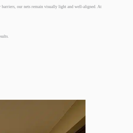
 barriers, our nets remain visually light and well-aligned. At
sults.