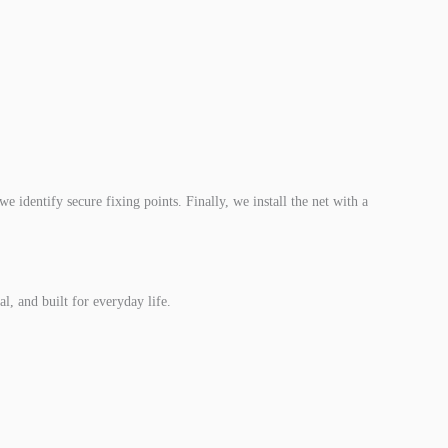
e identify secure fixing points. Finally, we install the net with a
l, and built for everyday life.