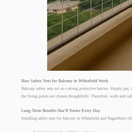
How Safety Nets for Balcony in Whitefield Work
Balcony safety nets act as a strong protective barrier. Simply put
the fixing points are chosen thoughtfully. Therefore, walls and rail
Long-Term Benefits You’ll Notice Every Day
Installing safety nets for balcony in Whitefield and Nagarbhavi 