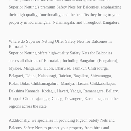
Superior Netting’s premium Safety Nets for Balconies, emphasizing
their high quality, functionality, and the benefits they bring to your
property in Koramangala, Nelamangala, and throughout Bangalore.
Where do Superior Netting Offer Safety Nets for Balconies in
Karnataka?
Superior Netting offers high-quality Safety Nets for Balconies
across all districts of Karnataka, including Bangalore (Bengaluru),
Mysore, Mangaluru, Hubli, Dharwad, Tumkur, Chitradurga,
Belagavi, Udupi, Kalaburagi, Raichur, Bagalkot, Shivamogga,
Kolar, Bidar, Chikkamagaluru, Mandya, Hassan, Chikkaballapur,
Dakshina Kannada, Kodagu, Haveri, Yadgir, Ramanagara, Bellary,
Koppal, Chamarajanagar, Gadag, Davangere, Karnataka, and other
regions across the state.
Additionally, we specialize in providing Pigeon Safety Nets and
Balcony Safety Nets to protect your property from birds and