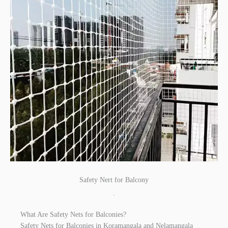
Safety Nert for Balcony
.
What Are Safety Nets for Balconies?
Safety Nets for Balconies in Koramangala and Nelamangala