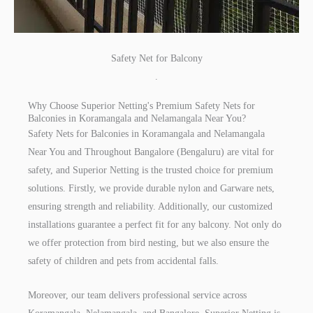
Safety Net for Balcony
.
Why Choose Superior Netting's Premium Safety Nets for
Balconies in Koramangala and Nelamangala Near You?
Safety Nets for Balconies in Koramangala and Nelamangala
Near You and Throughout Bangalore (Bengaluru) are vital for
safety, and Superior Netting is the trusted choice for premium
solutions. Firstly, we provide durable nylon and Garware nets,
ensuring strength and reliability. Additionally, our customized
installations guarantee a perfect fit for any balcony. Not only do
we offer protection from bird nesting, but we also ensure the
safety of children and pets from accidental falls.
Moreover, our team delivers professional service across