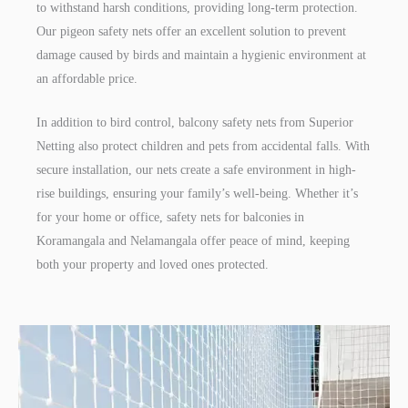
to withstand harsh conditions, providing long-term protection.
Our pigeon safety nets offer an excellent solution to prevent
damage caused by birds and maintain a hygienic environment at
an affordable price.
In addition to bird control, balcony safety nets from Superior
Netting also protect children and pets from accidental falls. With
secure installation, our nets create a safe environment in high-
rise buildings, ensuring your family’s well-being. Whether it’s
for your home or office, safety nets for balconies in
Koramangala and Nelamangala offer peace of mind, keeping
both your property and loved ones protected.