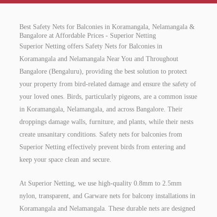
Best Safety Nets for Balconies in Koramangala, Nelamangala &
Bangalore at Affordable Prices - Superior Netting
Superior Netting offers Safety Nets for Balconies in
Koramangala and Nelamangala Near You and Throughout
Bangalore (Bengaluru), providing the best solution to protect
your property from bird-related damage and ensure the safety of
your loved ones. Birds, particularly pigeons, are a common issue
in Koramangala, Nelamangala, and across Bangalore. Their
droppings damage walls, furniture, and plants, while their nests
create unsanitary conditions. Safety nets for balconies from
Superior Netting effectively prevent birds from entering and
keep your space clean and secure.
At Superior Netting, we use high-quality 0.8mm to 2.5mm
nylon, transparent, and Garware nets for balcony installations in
Koramangala and Nelamangala. These durable nets are designed