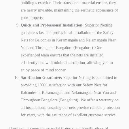
building’s exterior. Their transparent material ensures they
are nearly invisible, maintaining the aesthetic appearance of
your property.
Quick and Professional Installation:
Superior Netting
guarantees fast and professional installation of the Safety
Nets for Balconies in Koramangala and Nelamangala Near
You and Throughout Bangalore (Bengaluru). Our
experienced team ensures that the nets are installed
efficiently and with minimal disruption, allowing you to
enjoy peace of mind sooner.
Satisfaction Guarantee:
Superior Netting is committed to
providing 100% satisfaction with our Safety Nets for
Balconies in Koramangala and Nelamangala Near You and
Throughout Bangalore (Bengaluru). We offer a warranty on
all installations, ensuring our nets provide reliable protection
for years, with the assurance of excellent customer service.
These points cover the essential features and specifications of