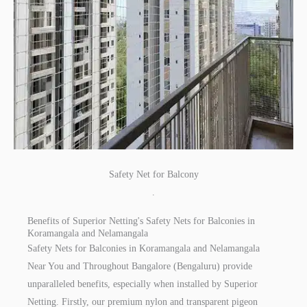
Safety Net for Balcony
.
Benefits of Superior Netting's Safety Nets for Balconies in
Koramangala and Nelamangala
Safety Nets for Balconies in Koramangala and Nelamangala
Near You and Throughout Bangalore (Bengaluru) provide
unparalleled benefits, especially when installed by Superior
Netting. Firstly, our premium nylon and transparent pigeon