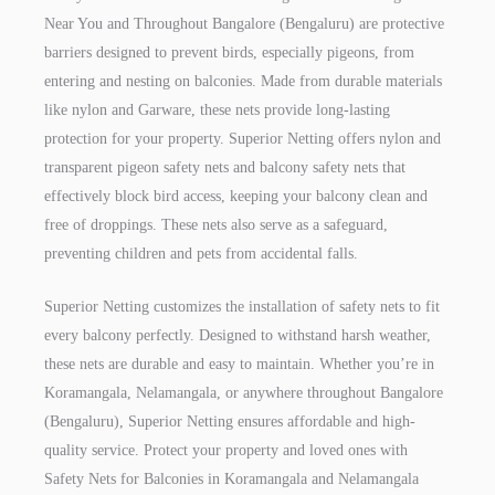
Near You and Throughout Bangalore (Bengaluru) are protective
barriers designed to prevent birds, especially pigeons, from
entering and nesting on balconies. Made from durable materials
like nylon and Garware, these nets provide long-lasting
protection for your property. Superior Netting offers nylon and
transparent pigeon safety nets and balcony safety nets that
effectively block bird access, keeping your balcony clean and
free of droppings. These nets also serve as a safeguard,
preventing children and pets from accidental falls.
Superior Netting customizes the installation of safety nets to fit
every balcony perfectly. Designed to withstand harsh weather,
these nets are durable and easy to maintain. Whether you’re in
Koramangala, Nelamangala, or anywhere throughout Bangalore
(Bengaluru), Superior Netting ensures affordable and high-
quality service. Protect your property and loved ones with
Safety Nets for Balconies in Koramangala and Nelamangala