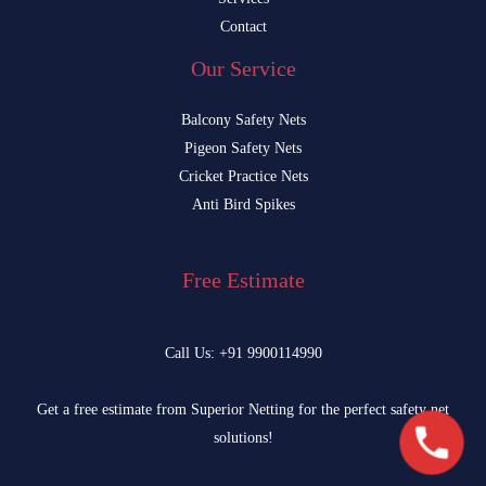
Contact
Our Service
Balcony Safety Nets
Pigeon Safety Nets
Cricket Practice Nets
Anti Bird Spikes
Free Estimate
Call Us: +91 9900114990
Get a free estimate from Superior Netting for the perfect safety net
solutions!