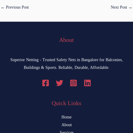
←
Previous Post
Next Post
→
About
Superior Netting - Trusted Safety Nets in Bangalore for Balconies,
Buildings & Sports. Reliable, Durable, Affordable.
Quick Links
Home
About
Services