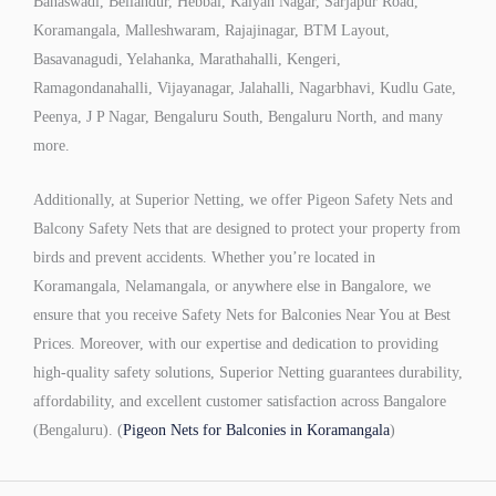
Banaswadi, Bellandur, Hebbal, Kalyan Nagar, Sarjapur Road,
Koramangala, Malleshwaram, Rajajinagar, BTM Layout,
Basavanagudi, Yelahanka, Marathahalli, Kengeri,
Ramagondanahalli, Vijayanagar, Jalahalli, Nagarbhavi, Kudlu Gate,
Peenya, J P Nagar, Bengaluru South, Bengaluru North, and many
more.
Additionally, at Superior Netting, we offer Pigeon Safety Nets and
Balcony Safety Nets that are designed to protect your property from
birds and prevent accidents. Whether you’re located in
Koramangala, Nelamangala, or anywhere else in Bangalore, we
ensure that you receive Safety Nets for Balconies Near You at Best
Prices. Moreover, with our expertise and dedication to providing
high-quality safety solutions, Superior Netting guarantees durability,
affordability, and excellent customer satisfaction across Bangalore
(Bengaluru). (
Pigeon Nets for Balconies in Koramangala
)