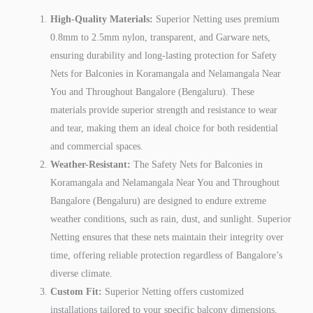
High-Quality Materials:
Superior Netting uses premium
0.8mm to 2.5mm nylon, transparent, and Garware nets,
ensuring durability and long-lasting protection for Safety
Nets for Balconies in Koramangala and Nelamangala Near
You and Throughout Bangalore (Bengaluru). These
materials provide superior strength and resistance to wear
and tear, making them an ideal choice for both residential
and commercial spaces.
Weather-Resistant:
The Safety Nets for Balconies in
Koramangala and Nelamangala Near You and Throughout
Bangalore (Bengaluru) are designed to endure extreme
weather conditions, such as rain, dust, and sunlight. Superior
Netting ensures that these nets maintain their integrity over
time, offering reliable protection regardless of Bangalore’s
diverse climate.
Custom Fit:
Superior Netting offers customized
installations tailored to your specific balcony dimensions,