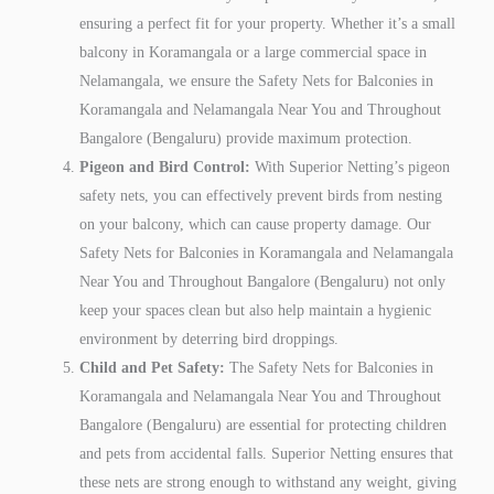
ensuring a perfect fit for your property. Whether it’s a small
balcony in Koramangala or a large commercial space in
Nelamangala, we ensure the Safety Nets for Balconies in
Koramangala and Nelamangala Near You and Throughout
Bangalore (Bengaluru) provide maximum protection.
Pigeon and Bird Control:
With Superior Netting’s pigeon
safety nets, you can effectively prevent birds from nesting
on your balcony, which can cause property damage. Our
Safety Nets for Balconies in Koramangala and Nelamangala
Near You and Throughout Bangalore (Bengaluru) not only
keep your spaces clean but also help maintain a hygienic
environment by deterring bird droppings.
Child and Pet Safety:
The Safety Nets for Balconies in
Koramangala and Nelamangala Near You and Throughout
Bangalore (Bengaluru) are essential for protecting children
and pets from accidental falls. Superior Netting ensures that
these nets are strong enough to withstand any weight, giving