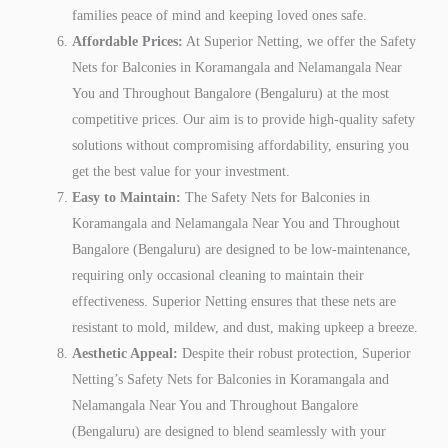
families peace of mind and keeping loved ones safe.
Affordable Prices:
At Superior Netting, we offer the Safety
Nets for Balconies in Koramangala and Nelamangala Near
You and Throughout Bangalore (Bengaluru) at the most
competitive prices. Our aim is to provide high-quality safety
solutions without compromising affordability, ensuring you
get the best value for your investment.
Easy to Maintain:
The Safety Nets for Balconies in
Koramangala and Nelamangala Near You and Throughout
Bangalore (Bengaluru) are designed to be low-maintenance,
requiring only occasional cleaning to maintain their
effectiveness. Superior Netting ensures that these nets are
resistant to mold, mildew, and dust, making upkeep a breeze.
Aesthetic Appeal:
Despite their robust protection, Superior
Netting’s Safety Nets for Balconies in Koramangala and
Nelamangala Near You and Throughout Bangalore
(Bengaluru) are designed to blend seamlessly with your