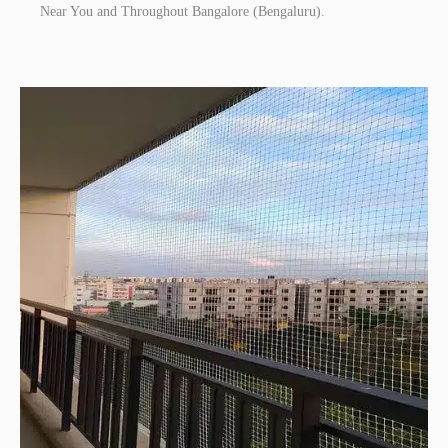
Near You and Throughout Bangalore (Bengaluru).