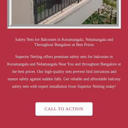
Safety Nets for Balconies in Koramangala, Nelamangala and
Throughout Bangalore at Best Prices
Superior Netting offers premium safety nets for balconies in
Koramangala and Nelamangala Near You and throughout Bangalore at
the best prices. Our high-quality nets prevent bird intrusions and
ensure safety against sudden falls. Get reliable and affordable balcony
safety nets with expert installation from Superior Netting today!
CALL TO ACTION