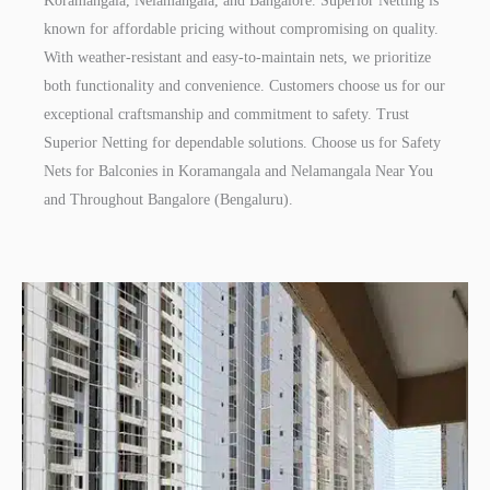
Koramangala, Nelamangala, and Bangalore. Superior Netting is
known for affordable pricing without compromising on quality.
With weather-resistant and easy-to-maintain nets, we prioritize
both functionality and convenience. Customers choose us for our
exceptional craftsmanship and commitment to safety. Trust
Superior Netting for dependable solutions. Choose us for Safety
Nets for Balconies in Koramangala and Nelamangala Near You
and Throughout Bangalore (Bengaluru).