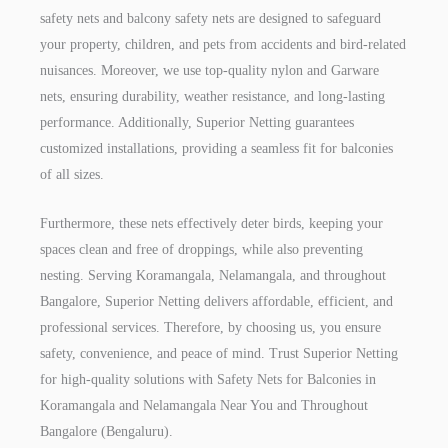
safety nets and balcony safety nets are designed to safeguard
your property, children, and pets from accidents and bird-related
nuisances. Moreover, we use top-quality nylon and Garware
nets, ensuring durability, weather resistance, and long-lasting
performance. Additionally, Superior Netting guarantees
customized installations, providing a seamless fit for balconies
of all sizes.
Furthermore, these nets effectively deter birds, keeping your
spaces clean and free of droppings, while also preventing
nesting. Serving Koramangala, Nelamangala, and throughout
Bangalore, Superior Netting delivers affordable, efficient, and
professional services. Therefore, by choosing us, you ensure
safety, convenience, and peace of mind. Trust Superior Netting
for high-quality solutions with Safety Nets for Balconies in
Koramangala and Nelamangala Near You and Throughout
Bangalore (Bengaluru).