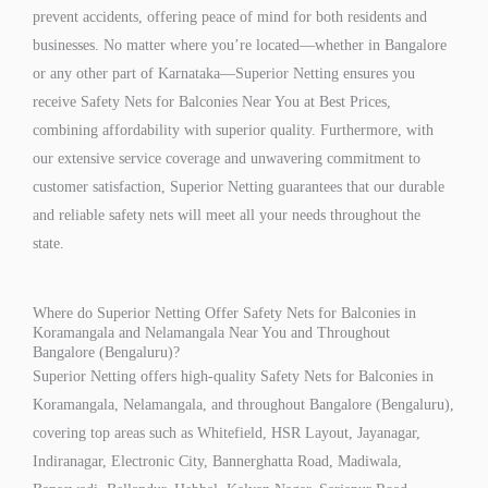
prevent accidents, offering peace of mind for both residents and
businesses. No matter where you’re located—whether in Bangalore
or any other part of Karnataka—Superior Netting ensures you
receive Safety Nets for Balconies Near You at Best Prices,
combining affordability with superior quality. Furthermore, with
our extensive service coverage and unwavering commitment to
customer satisfaction, Superior Netting guarantees that our durable
and reliable safety nets will meet all your needs throughout the
state.
Where do Superior Netting Offer Safety Nets for Balconies in
Koramangala and Nelamangala Near You and Throughout
Bangalore (Bengaluru)?
Superior Netting offers high-quality Safety Nets for Balconies in
Koramangala, Nelamangala, and throughout Bangalore (Bengaluru),
covering top areas such as Whitefield, HSR Layout, Jayanagar,
Indiranagar, Electronic City, Bannerghatta Road, Madiwala,