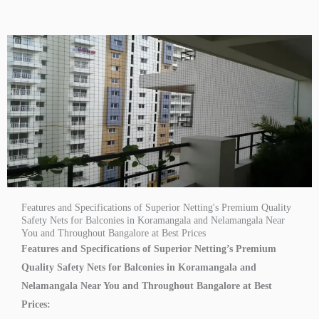
Features and Specifications of Superior Netting's Premium Quality
Safety Nets for Balconies in Koramangala and Nelamangala Near
You and Throughout Bangalore at Best Prices
Features and Specifications of Superior Netting’s Premium
Quality Safety Nets for Balconies in Koramangala and
Nelamangala Near You and Throughout Bangalore at Best
Prices: